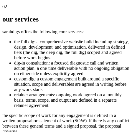
02
our services
sarahdigs offers the following core services:
the full dig
: a comprehensive website build including strategy,
design, development, and optimization. delivered in defined
tiers (the dig, the deep dig, the full dig) scoped and agreed
before work begins.
dig-in consultation
: a focused diagnostic call and written
action plan. a one-time deliverable with no ongoing obligation
on either side unless explicitly agreed.
custom dig
: a custom engagement built around a specific
situation. scope and deliverables are agreed in writing before
any work starts.
retainer arrangements
: ongoing work agreed on a monthly
basis. terms, scope, and output are defined in a separate
retainer agreement.
the specific scope of work for any engagement is defined in a
written proposal or statement of work (SOW). if there is any conflict
between these general terms and a signed proposal, the proposal
governs.