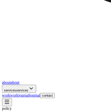
about
about
services
services
work
work
journal
journal
contact
policy