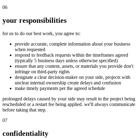
06
your responsibilities
for us to do our best work, you agree to:
provide accurate, complete information about your business
when requested
respond to feedback requests within the timeframes agreed
(typically 5 business days unless otherwise specified)
ensure that any content, assets, or materials you provide don't
infringe on third-party rights
designate a clear decision-maker on your side, projects with
unclear internal ownership create delays and confusion
make timely payments per the agreed schedule
prolonged delays caused by your side may result in the project being
rescheduled or a restart fee being applied. we'll always communicate
before taking that step.
07
confidentiality