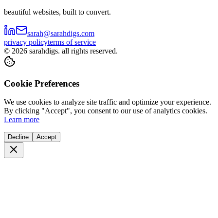
beautiful websites, built to convert.
sarah@sarahdigs.com
privacy policy
terms of service
©
2026
sarahdigs. all rights reserved.
Cookie Preferences
We use cookies to analyze site traffic and optimize your experience.
By clicking "Accept", you consent to our use of analytics cookies.
Learn more
Decline
Accept