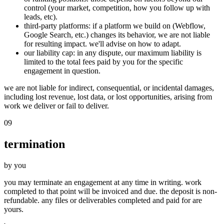
control (your market, competition, how you follow up with
leads, etc).
third-party platforms
: if a platform we build on (Webflow,
Google Search, etc.) changes its behavior, we are not liable
for resulting impact. we'll advise on how to adapt.
our liability cap
: in any dispute, our maximum liability is
limited to the total fees paid by you for the specific
engagement in question.
we are not liable for indirect, consequential, or incidental damages,
including lost revenue, lost data, or lost opportunities, arising from
work we deliver or fail to deliver.
09
termination
by you
you may terminate an engagement at any time in writing. work
completed to that point will be invoiced and due. the deposit is non-
refundable. any files or deliverables completed and paid for are
yours.