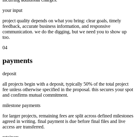
your input
project quality depends on what you bring: clear goals, timely
feedback, accurate business information, and responsive
communication. we do the digging, but we need you to show up
too.
04
payments
deposit
all projects begin with a deposit, typically 50% of the total project
fee unless otherwise specified in the proposal. this secures your spot
and confirms mutual commitment.
milestone payments
for larger projects, remaining fees are split across defined milestones
agreed in writing. final payment is due before final files and live
access are transferred.