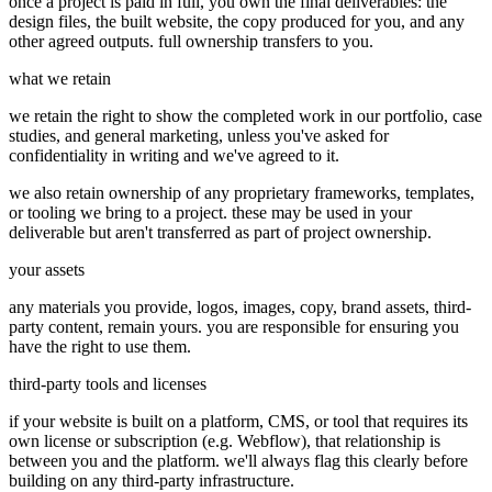
once a project is paid in full, you own the final deliverables: the
design files, the built website, the copy produced for you, and any
other agreed outputs. full ownership transfers to you.
what we retain
we retain the right to show the completed work in our portfolio, case
studies, and general marketing, unless you've asked for
confidentiality in writing and we've agreed to it.
we also retain ownership of any proprietary frameworks, templates,
or tooling we bring to a project. these may be used in your
deliverable but aren't transferred as part of project ownership.
your assets
any materials you provide, logos, images, copy, brand assets, third-
party content, remain yours. you are responsible for ensuring you
have the right to use them.
third-party tools and licenses
if your website is built on a platform, CMS, or tool that requires its
own license or subscription (e.g. Webflow), that relationship is
between you and the platform. we'll always flag this clearly before
building on any third-party infrastructure.