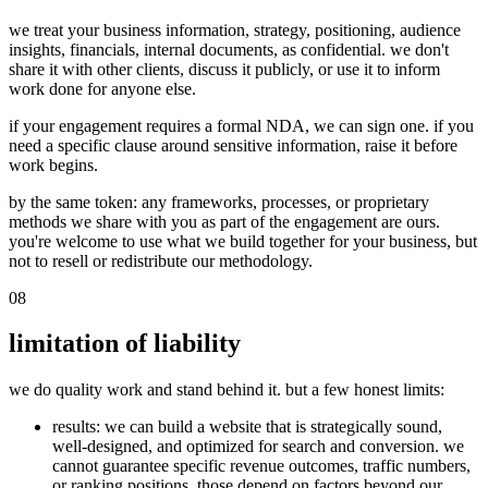
we treat your business information, strategy, positioning, audience
insights, financials, internal documents, as confidential. we don't
share it with other clients, discuss it publicly, or use it to inform
work done for anyone else.
if your engagement requires a formal NDA, we can sign one. if you
need a specific clause around sensitive information, raise it before
work begins.
by the same token: any frameworks, processes, or proprietary
methods we share with you as part of the engagement are ours.
you're welcome to use what we build together for your business, but
not to resell or redistribute our methodology.
08
limitation of liability
we do quality work and stand behind it. but a few honest limits:
results
: we can build a website that is strategically sound,
well-designed, and optimized for search and conversion. we
cannot guarantee specific revenue outcomes, traffic numbers,
or ranking positions. those depend on factors beyond our