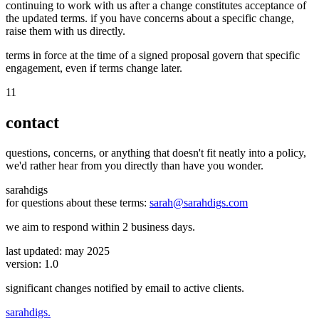
continuing to work with us after a change constitutes acceptance of
the updated terms. if you have concerns about a specific change,
raise them with us directly.
terms in force at the time of a signed proposal govern that specific
engagement, even if terms change later.
11
contact
questions, concerns, or anything that doesn't fit neatly into a policy,
we'd rather hear from you directly than have you wonder.
sarahdigs
for questions about these terms:
sarah@sarahdigs.com
we aim to respond within 2 business days.
last updated: may 2025
version: 1.0
significant changes notified by email to active clients.
sarah
digs
.