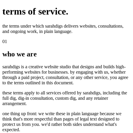
terms of service.
the terms under which sarahdigs delivers websites, consultations,
and ongoing work, in plain language.
01
who we are
sarahdigs is a creative website studio that designs and builds high-
performing websites for businesses. by engaging with us, whether
through a paid project, consultation, or any other service, you agree
to the terms outlined in this document.
these terms apply to all services offered by sarahdigs, including the
full dig, dig-in consultation, custom dig, and any retainer
arrangement.
one thing up front: we write these in plain language because we
think that's more respectful than pages of legal text designed to
protect us from you. we'd rather both sides understand what's
expected.