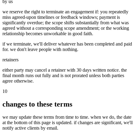
by us
we reserve the right to terminate an engagement if: you repeatedly
miss agreed-upon timelines or feedback windows; payment is
significantly overdue; the scope shifts substantially from what was
agreed without a corresponding scope amendment; or the working
relationship becomes unworkable in good faith.
if we terminate, we'll deliver whatever has been completed and paid
for. we don't leave people with nothing.
retainers
either party may cancel a retainer with 30 days written notice. the
final month runs out fully and is not prorated unless both parties
agree otherwise.
10
changes to these terms
we may update these terms from time to time. when we do, the date
at the bottom of this page is updated. if changes are significant, we'll
notify active clients by email.