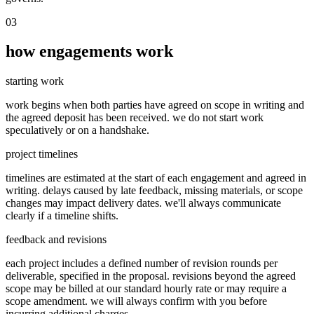
03
how engagements work
starting work
work begins when both parties have agreed on scope in writing and
the agreed deposit has been received. we do not start work
speculatively or on a handshake.
project timelines
timelines are estimated at the start of each engagement and agreed in
writing. delays caused by late feedback, missing materials, or scope
changes may impact delivery dates. we'll always communicate
clearly if a timeline shifts.
feedback and revisions
each project includes a defined number of revision rounds per
deliverable, specified in the proposal. revisions beyond the agreed
scope may be billed at our standard hourly rate or may require a
scope amendment. we will always confirm with you before
incurring additional charges.