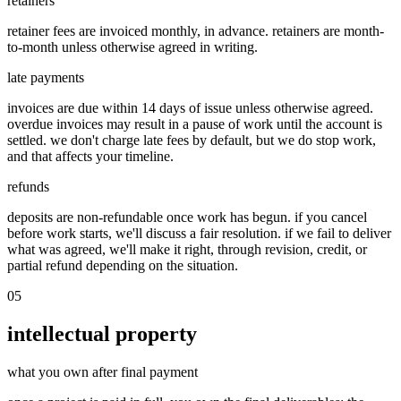
retainers
retainer fees are invoiced monthly, in advance. retainers are month-
to-month unless otherwise agreed in writing.
late payments
invoices are due within 14 days of issue unless otherwise agreed.
overdue invoices may result in a pause of work until the account is
settled. we don't charge late fees by default, but we do stop work,
and that affects your timeline.
refunds
deposits are non-refundable once work has begun. if you cancel
before work starts, we'll discuss a fair resolution. if we fail to deliver
what was agreed, we'll make it right, through revision, credit, or
partial refund depending on the situation.
05
intellectual property
what you own after final payment