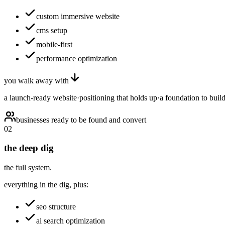
custom immersive website
cms setup
mobile-first
performance optimization
you walk away with
a launch-ready website
·
positioning that holds up
·
a foundation to buil
businesses ready to be found and convert
02
the deep dig
the full system.
everything in the dig, plus:
seo structure
ai search optimization