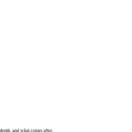
, depth, and what comes after.