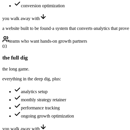
conversion optimization
you walk away with
a website built to be found
·
a system that converts
·
analytics that prove 
teams who want hands-on growth partners
03
the full dig
the long game.
everything in the deep dig, plus:
analytics setup
monthly strategy retainer
performance tracking
ongoing growth optimization
you walk away with