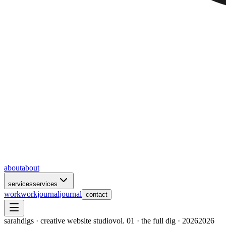
about
about
services
services
work
work
journal
journal
contact
sarahdigs · creative website studio
vol. 01 · the full dig · 2026
2026