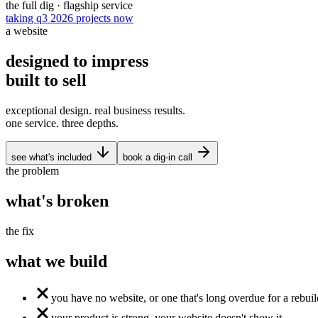
the full dig · flagship service
taking q3 2026 projects now
a website
designed to
impress
built to
sell
exceptional design. real business results.
one service. three depths.
see what's included
book a dig-in call
the problem
what's
broken
the fix
what we
build
you have no website, or one that's long overdue for a rebuil
your product is strong. your website doesn't show it.