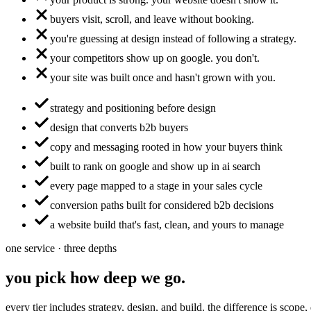
buyers visit, scroll, and leave without booking.
you're guessing at design instead of following a strategy.
your competitors show up on google. you don't.
your site was built once and hasn't grown with you.
strategy and positioning before design
design that converts b2b buyers
copy and messaging rooted in how your buyers think
built to rank on google and show up in ai search
every page mapped to a stage in your sales cycle
conversion paths built for considered b2b decisions
a website build that's fast, clean, and yours to manage
one service · three depths
you pick how deep we go.
every tier includes strategy, design, and build. the difference is scope