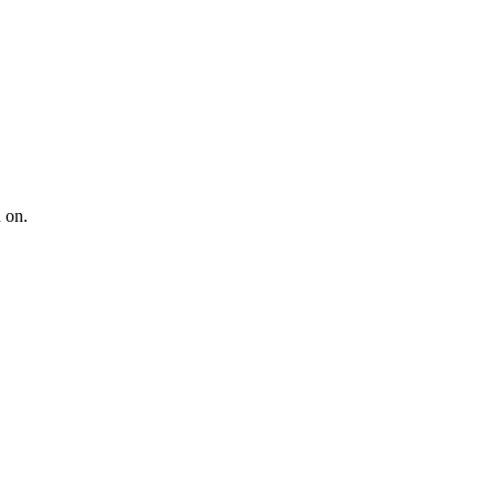
d on
.