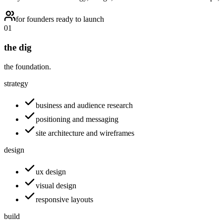
for founders ready to launch
01
the dig
the foundation.
strategy
business and audience research
positioning and messaging
site architecture and wireframes
design
ux design
visual design
responsive layouts
build